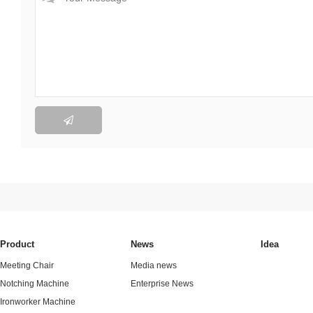

Product
News
Idea
Meeting Chair
Media news
Notching Machine
Enterprise News
Ironworker Machine