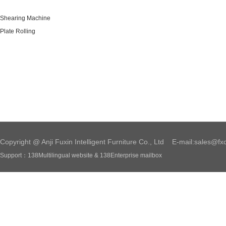
Shearing Machine
Plate Rolling
Copyright @ Anji Fuxin Intelligent Furniture Co., Ltd E-mail:sales@fx
Support：
138Multilingual website
&
138Enterprise mailbox