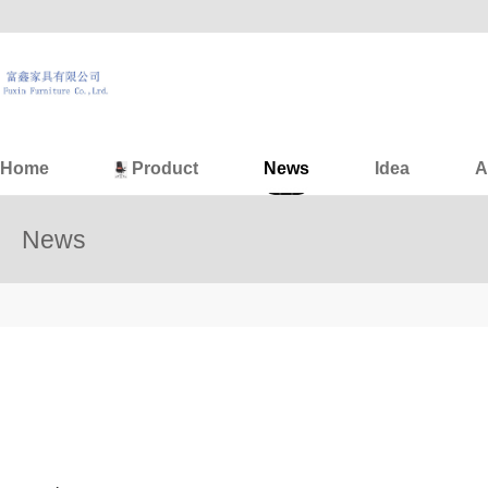
Home
Product
News
Idea
A
News