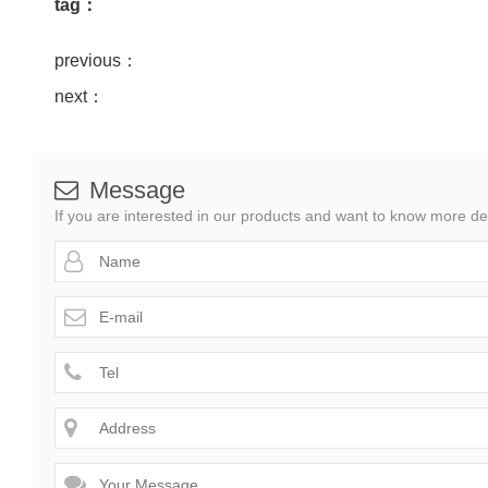
tag：
previous：
next：
Message

If you are interested in our products and want to know more de



